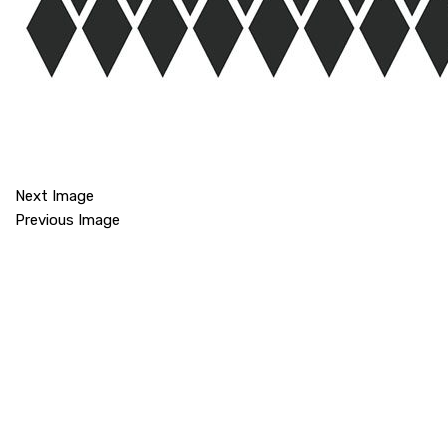
Next Image
Previous Image