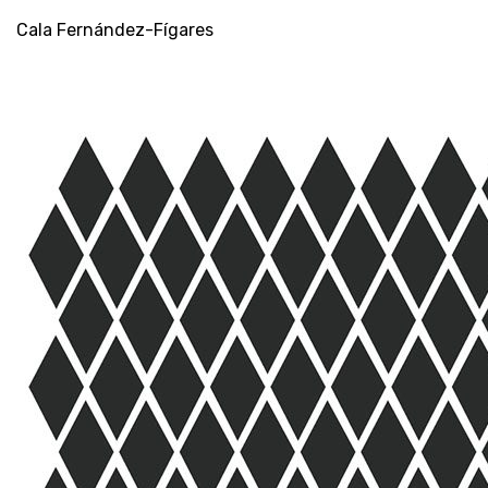
rombos
Cala Fernández-Fígares