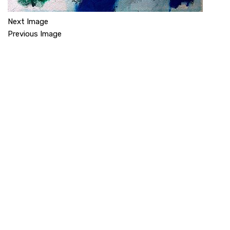
Next Image
Previous Image