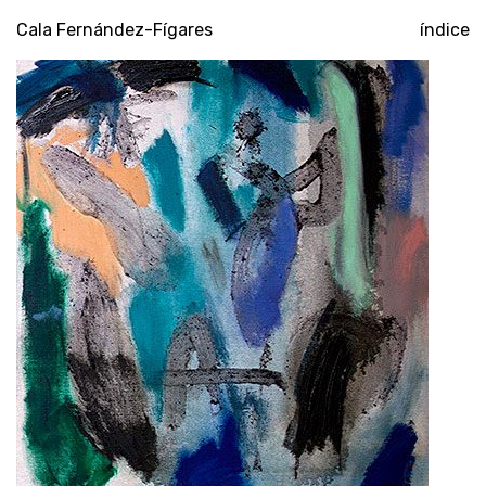
poompuar
Cala Fernández-Fígares
índice