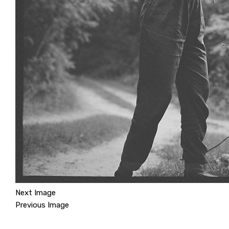
Next Image
Previous Image