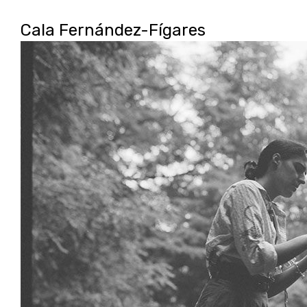
camila
Cala Fernández-Fígares